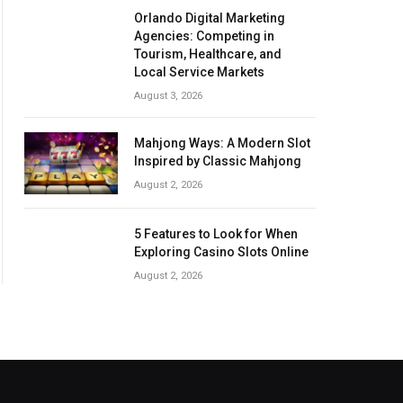
Orlando Digital Marketing
Agencies: Competing in
Tourism, Healthcare, and
Local Service Markets
August 3, 2026
Mahjong Ways: A Modern Slot
Inspired by Classic Mahjong
August 2, 2026
5 Features to Look for When
Exploring Casino Slots Online
August 2, 2026