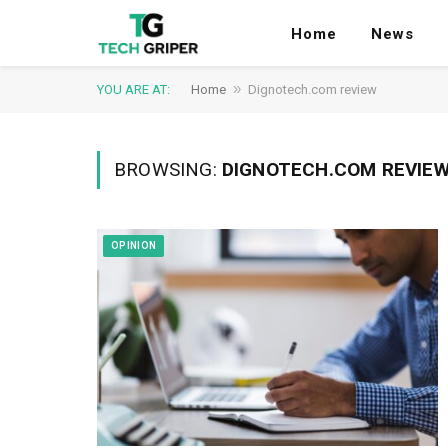
Home
News
»
YOU ARE AT:
Home
Dignotech.com review
BROWSING:
DIGNOTECH.COM REVIE
OPINION