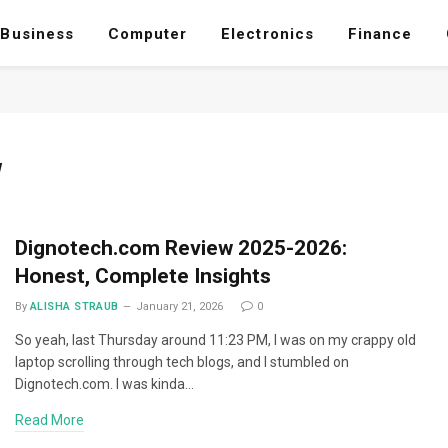
Business
Computer
Electronics
Finance
W
Dignotech.com Review 2025-2026:
Honest, Complete Insights
By
ALISHA STRAUB
January 21, 2026
0
So yeah, last Thursday around 11:23 PM, I was on my crappy old
laptop scrolling through tech blogs, and I stumbled on
Dignotech.com. I was kinda…
Read More