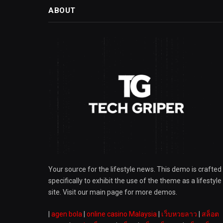
ABOUT
Your source for the lifestyle news. This demo is crafted
specifically to exhibit the use of the theme as a lifestyle
site. Visit our main page for more demos.
|
agen bola
|
online casino Malaysia
|
เว็บหวยลาว
|
สล็อต