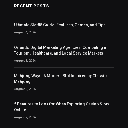
RECENT POSTS
Ultimate Slot88 Guide: Features, Games, and Tips
August 4, 2026
Orlando Digital Marketing Agencies: Competing in
Tourism, Healthcare, and Local Service Markets
August 3, 2026
Mahjong Ways: A Modern Slot Inspired by Classic
Mahjong
August 2, 2026
5 Features to Look for When Exploring Casino Slots
Online
August 2, 2026