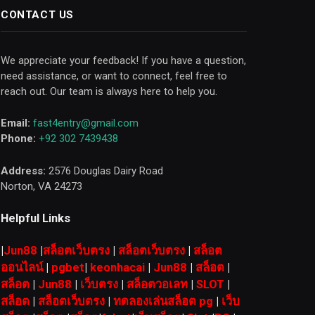
CONTACT US
We appreciate your feedback! If you have a question,
need assistance, or want to connect, feel free to
reach out. Our team is always here to help you.
Email:
fast4entry@gmail.com
Phone:
+92 302 7439438
Address:
2576 Douglas Dairy Road
Norton, VA 24273
Helpful Links
|
Jun88
|
สล็อตเว็บตรง
|
สล็อตเว็บตรง
|
สล็อต
ออนไลน์
|
pgbet
|
keonhacai
|
Jun88
|
สล็อต
|
สล็อต
|
Jun88
|
เว็บตรง
|
สล็อตวอเลท
|
SLOT
|
สล็อต
|
สล็อตเว็บตรง
|
ทดลองเล่นสล็อต pg
|
เว็บ