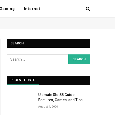
Gaming
Internet
SEARCH
RECENT POSTS
Ultimate Slot88 Guide:
Features, Games, and Tips
August 4, 2026