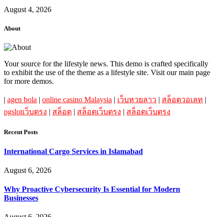
August 4, 2026
About
Your source for the lifestyle news. This demo is crafted specifically
to exhibit the use of the theme as a lifestyle site. Visit our main page
for more demos.
|
agen bola
|
online casino Malaysia
|
เว็บหวยลาว
|
สล็อตวอเลท
|
pgslotเว็บตรง
|
สล็อต
|
สล็อตเว็บตรง
|
สล็อตเว็บตรง
Recent Posts
International Cargo Services in Islamabad
August 6, 2026
Why Proactive Cybersecurity Is Essential for Modern
Businesses
August 6, 2026