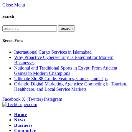
Close Menu
Search
Search
for:
Recent Posts
International Cargo Services in Islamabad
Why Proactive Cybersecurity Is Essential for Modern
Businesses
National and Traditional Sports in Egypt: From Ancient
Games to Modern Champions
Ultimate Slot88 Guide: Features, Games, and Tips
Orlando Digital Marketing Agencies: Competing in Tourism,
Healthcare, and Local Service Markets
Facebook
X (Twitter)
Instagram
Home
News
Business
Computer