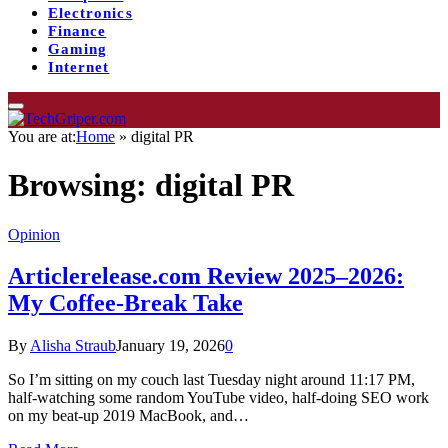
Electronics
Finance
Gaming
Internet
You are at:
Home
»
digital PR
Browsing:
digital PR
Opinion
Articlerelease.com Review 2025–2026:
My Coffee-Break Take
By
Alisha Straub
January 19, 2026
0
So I’m sitting on my couch last Tuesday night around 11:17 PM,
half-watching some random YouTube video, half-doing SEO work
on my beat-up 2019 MacBook, and…