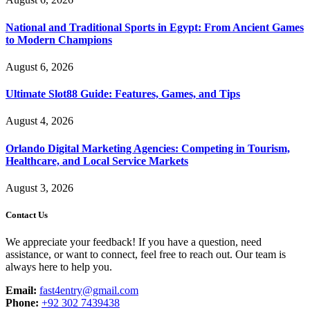
National and Traditional Sports in Egypt: From Ancient Games
to Modern Champions
August 6, 2026
Ultimate Slot88 Guide: Features, Games, and Tips
August 4, 2026
Orlando Digital Marketing Agencies: Competing in Tourism,
Healthcare, and Local Service Markets
August 3, 2026
Contact Us
We appreciate your feedback! If you have a question, need
assistance, or want to connect, feel free to reach out. Our team is
always here to help you.
Email:
fast4entry@gmail.com
Phone:
+92 302 7439438