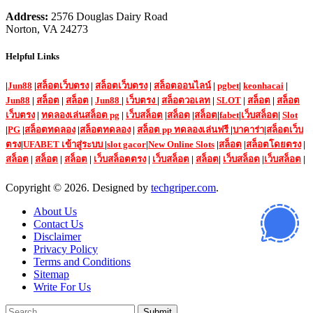
Address:
2576 Douglas Dairy Road
Norton, VA 24273
Helpful Links
|
Jun88
|
สล็อตเว็บตรง
|
สล็อตเว็บตรง
|
สล็อตออนไลน์
|
pgbet
|
keonhacai
|
Jun88
|
สล็อต
|
สล็อต
|
Jun88
|
เว็บตรง
|
สล็อตวอเลท
|
SLOT
|
สล็อต
|
สล็อต
เว็บตรง
|
ทดลองเล่นสล็อต pg
|
เว็บสล็อต
|
สล็อต
|
สล็อต
|
fabet
|
เว็บสล็อต
|
Slot
|
PG
|
สล็อตทดลอง
|
สล็อตทดลอง
|
สล็อต pp ทดลองเล่นฟรี
|
บาคาร่า
|
สล็อตเว็บ
ตรง
|
UFABET เข้าสู่ระบบ
|
slot gacor
|
New Online Slots
|
สล็อต
|
สล็อตโดยตรง
|
สล็อต
|
สล็อต
|
สล็อต
|
เว็บสล็อตตรง
|
เว็บสล็อต
|
สล็อต
|
เว็บสล็อต
|
เว็บสล็อต
|
Copyright © 2026. Designed by
techgriper.com
.
About Us
Contact Us
Disclaimer
Privacy Policy
Terms and Conditions
Sitemap
Write For Us
Submit