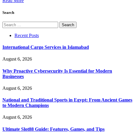
Read More
Search
Search
for:
Recent Posts
International Cargo Services in Islamabad
August 6, 2026
Why Proactive Cybersecurity Is Essential for Modern
Businesses
August 6, 2026
National and Traditional Sports in Egypt: From Ancient Games
to Modern Champions
August 6, 2026
Ultimate Slot88 Guide: Features, Games, and Tips