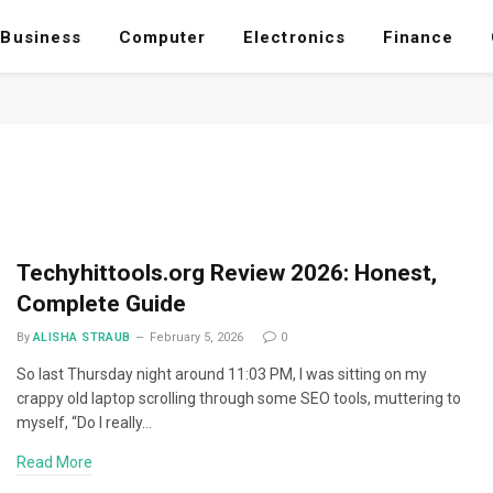
Business
Computer
Electronics
Finance
Techyhittools.org Review 2026: Honest,
Complete Guide
By
ALISHA STRAUB
February 5, 2026
0
So last Thursday night around 11:03 PM, I was sitting on my
crappy old laptop scrolling through some SEO tools, muttering to
myself, “Do I really…
Read More