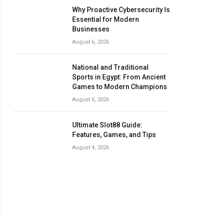
Why Proactive Cybersecurity Is
Essential for Modern
Businesses
August 6, 2026
National and Traditional
Sports in Egypt: From Ancient
Games to Modern Champions
August 6, 2026
Ultimate Slot88 Guide:
Features, Games, and Tips
August 4, 2026