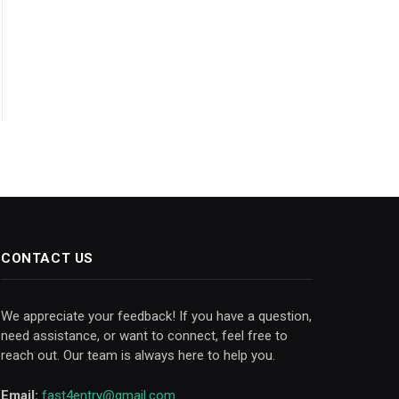
CONTACT US
We appreciate your feedback! If you have a question,
need assistance, or want to connect, feel free to
reach out. Our team is always here to help you.
Email:
fast4entry@gmail.com