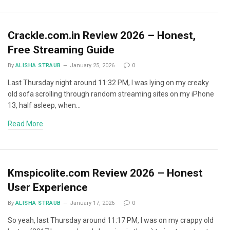
Crackle.com.in Review 2026 – Honest,
Free Streaming Guide
By
ALISHA STRAUB
January 25, 2026
0
Last Thursday night around 11:32 PM, I was lying on my creaky
old sofa scrolling through random streaming sites on my iPhone
13, half asleep, when…
Read More
Kmspicolite.com Review 2026 – Honest
User Experience
By
ALISHA STRAUB
January 17, 2026
0
So yeah, last Thursday around 11:17 PM, I was on my crappy old