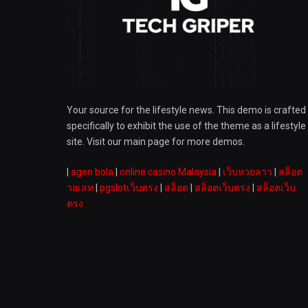
Your source for the lifestyle news. This demo is crafted
specifically to exhibit the use of the theme as a lifestyle
site. Visit our main page for more demos.
|
agen bola
|
online casino Malaysia
|
เว็บหวยลาว
|
สล็อต
วอเลท
|
pgslotเว็บตรง
|
สล็อต
|
สล็อตเว็บตรง
|
สล็อตเว็บ
ตรง