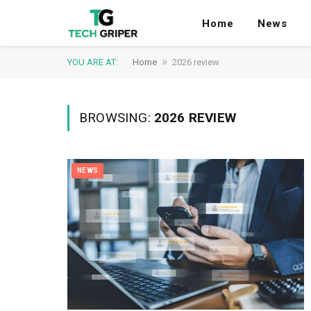
Home
News
»
YOU ARE AT:
Home
2026 review
BROWSING:
2026 REVIEW
NEWS