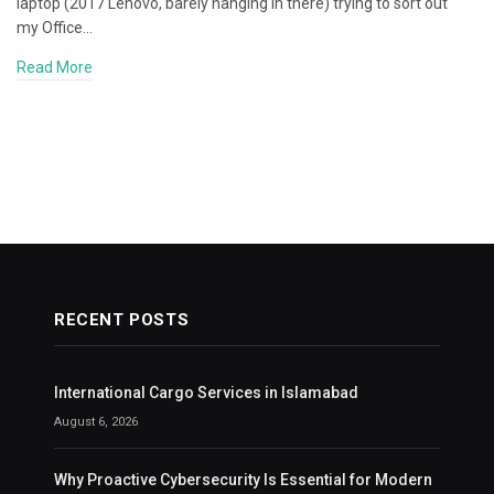
laptop (2017 Lenovo, barely hanging in there) trying to sort out
my Office…
Read More
RECENT POSTS
International Cargo Services in Islamabad
August 6, 2026
Why Proactive Cybersecurity Is Essential for Modern