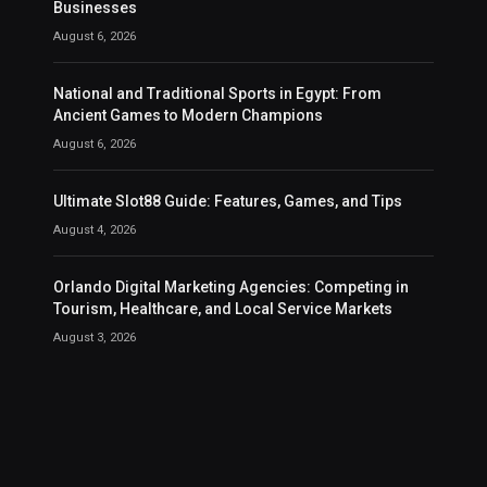
Businesses
August 6, 2026
National and Traditional Sports in Egypt: From
Ancient Games to Modern Champions
August 6, 2026
Ultimate Slot88 Guide: Features, Games, and Tips
August 4, 2026
Orlando Digital Marketing Agencies: Competing in
Tourism, Healthcare, and Local Service Markets
August 3, 2026