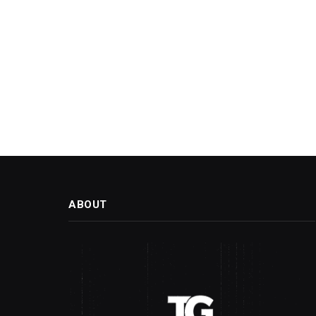
ABOUT