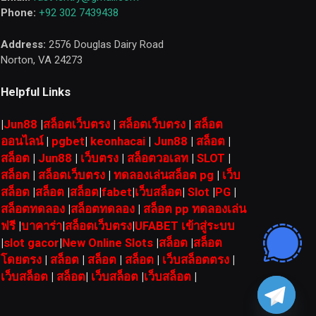
Phone:
+92 302 7439438
Address:
2576 Douglas Dairy Road
Norton, VA 24273
Helpful Links
|
Jun88
|
สล็อตเว็บตรง
|
สล็อตเว็บตรง
|
สล็อต
ออนไลน์
|
pgbet
|
keonhacai
|
Jun88
|
สล็อต
|
สล็อต
|
Jun88
|
เว็บตรง
|
สล็อตวอเลท
|
SLOT
|
สล็อต
|
สล็อตเว็บตรง
|
ทดลองเล่นสล็อต pg
|
เว็บ
สล็อต
|
สล็อต
|
สล็อต
|
fabet
|
เว็บสล็อต
|
Slot
|
PG
|
สล็อตทดลอง
|
สล็อตทดลอง
|
สล็อต pp ทดลองเล่น
ฟรี
|
บาคาร่า
|
สล็อตเว็บตรง
|
UFABET เข้าสู่ระบบ
|
slot gacor
|
New Online Slots
|
สล็อต
|
สล็อต
โดยตรง
|
สล็อต
|
สล็อต
|
สล็อต
|
เว็บสล็อตตรง
|
เว็บสล็อต
|
สล็อต
|
เว็บสล็อต
|
เว็บสล็อต
|