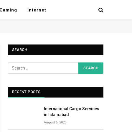
Gaming
Internet
SEARCH
RECENT POSTS
International Cargo Services
in Islamabad
August 6, 2026