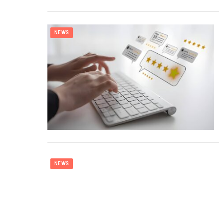
NEWS
NEWS