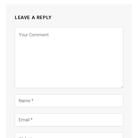
LEAVE A REPLY