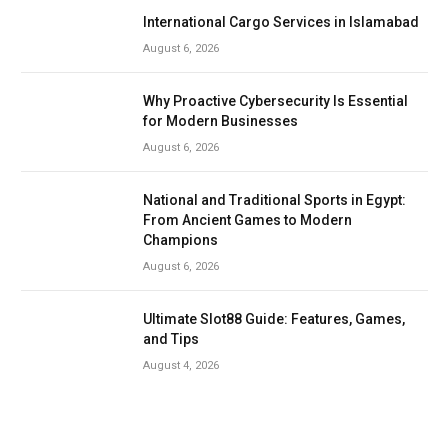
International Cargo Services in Islamabad
August 6, 2026
Why Proactive Cybersecurity Is Essential
for Modern Businesses
August 6, 2026
National and Traditional Sports in Egypt:
From Ancient Games to Modern
Champions
August 6, 2026
Ultimate Slot88 Guide: Features, Games,
and Tips
August 4, 2026