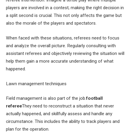
referee intervention. Imagine a tense play where multiple
players are involved in a contest; making the right decision in
a split second is crucial. This not only affects the game but
also the morale of the players and spectators.
When faced with these situations, referees need to focus
and analyze the overall picture. Regularly consulting with
assistant referees and objectively reviewing the situation will
help them gain a more accurate understanding of what
happened.
Lawn management techniques
Field management is also part of the job.
football
referee
They need to reconstruct a situation that never
actually happened, and skillfully assess and handle any
circumstance. This includes the ability to track players and
plan for the operation.