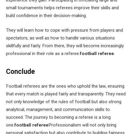
small tournaments helps referees improve their skills and
build confidence in their decision-making.
They will learn how to cope with pressure from players and
spectators, as well as how to handle various situations
skillfully and fairly. From there, they will become increasingly
professional in their role as a referee.
football referee
.
Conclude
Football referees are the ones who uphold the law, ensuring
that every match is played fairly and transparently. They need
not only knowledge of the rules of football but also strong
analytical, management, and communication skills to
succeed. The journey to becoming a referee is a long
one.
football referee
Professionalism will not only bring
personal satisfaction but also contribute to building fairness