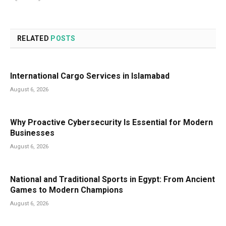
RELATED
POSTS
International Cargo Services in Islamabad
August 6, 2026
Why Proactive Cybersecurity Is Essential for Modern
Businesses
August 6, 2026
National and Traditional Sports in Egypt: From Ancient
Games to Modern Champions
August 6, 2026