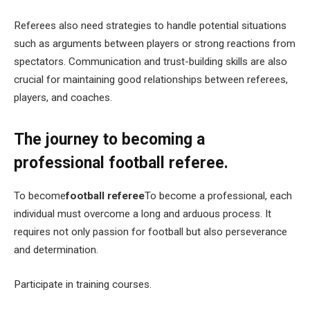
Referees also need strategies to handle potential situations
such as arguments between players or strong reactions from
spectators. Communication and trust-building skills are also
crucial for maintaining good relationships between referees,
players, and coaches.
The journey to becoming a
professional football referee.
To become
football referee
To become a professional, each
individual must overcome a long and arduous process. It
requires not only passion for football but also perseverance
and determination.
Participate in training courses.