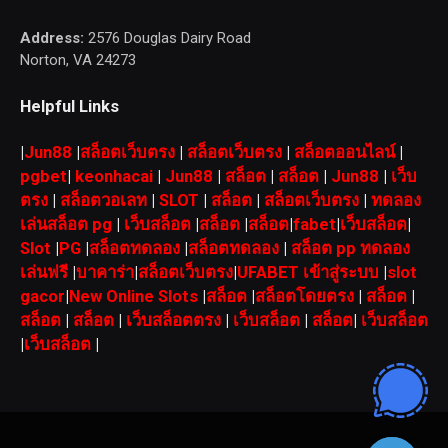
Address:
2576 Douglas Dairy Road
Norton, VA 24273
Helpful Links
|
Jun88
|
สล็อตเว็บตรง
|
สล็อตเว็บตรง
|
สล็อตออนไลน์
|
pgbet
|
keonhacai
|
Jun88
|
สล็อต
|
สล็อต
|
Jun88
|
เว็บ
ตรง
|
สล็อตวอเลท
|
SLOT
|
สล็อต
|
สล็อตเว็บตรง
|
ทดลอง
เล่นสล็อต pg
|
เว็บสล็อต
|
สล็อต
|
สล็อต
|
fabet
|
เว็บสล็อต
|
Slot
|
PG
|
สล็อตทดลอง
|
สล็อตทดลอง
|
สล็อต pp ทดลอง
เล่นฟรี
|
บาคาร่า
|
สล็อตเว็บตรง
|
UFABET เข้าสู่ระบบ
|
slot
gacor
|
New Online Slots
|
สล็อต
|
สล็อตโดยตรง
|
สล็อต
|
สล็อต
|
สล็อต
|
เว็บสล็อตตรง
|
เว็บสล็อต
|
สล็อต
|
เว็บสล็อต
|
เว็บสล็อต
|