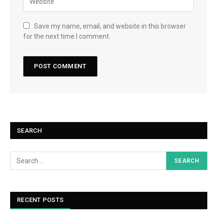
Save my name, email, and website in this browser
for the next time I comment.
SEARCH
RECENT POSTS