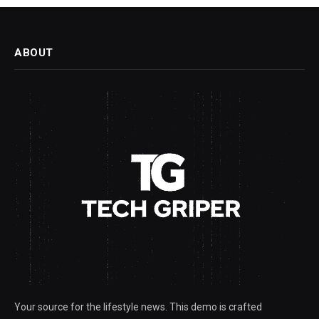
ABOUT
Your source for the lifestyle news. This demo is crafted