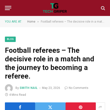
»
YOU ARE AT:
Home
Football referees – The decisive role in a match and the journey to becoming a referee.
BLOG
Football referees – The
decisive role in a match and
the journey to becoming a
referee.
By
SMITH NAIL
May 23, 2026
No Comments
4 Mins Read