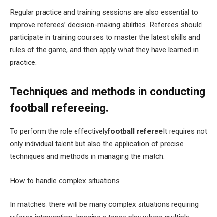
Regular practice and training sessions are also essential to
improve referees’ decision-making abilities. Referees should
participate in training courses to master the latest skills and
rules of the game, and then apply what they have learned in
practice.
Techniques and methods in conducting
football refereeing.
To perform the role effectively
football referee
It requires not
only individual talent but also the application of precise
techniques and methods in managing the match.
How to handle complex situations
In matches, there will be many complex situations requiring