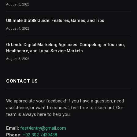
August 6, 2026
Ultimate Slot88 Guide: Features, Games, and Tips
August 4, 2026
Orlando Digital Marketing Agencies: Competing in Tourism,
Healthcare, and Local Service Markets
August 3, 2026
CONTACT US
We appreciate your feedback! If you have a question, need
assistance, or want to connect, feel free to reach out. Our
team is always here to help you.
Email:
fast4entry@gmail.com
Phone:
+92 302 7439438