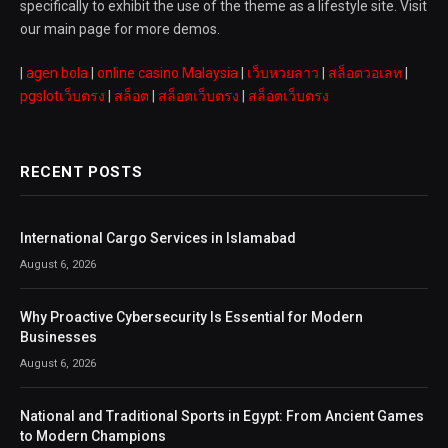
specifically to exhibit the use of the theme as a lifestyle site. Visit
our main page for more demos.
|
agen bola
|
online casino Malaysia
|
เว็บหวยลาว
|
สล็อตวอเลท
|
pgslotเว็บตรง
|
สล็อต
|
สล็อตเว็บตรง
|
สล็อตเว็บตรง
RECENT POSTS
International Cargo Services in Islamabad
August 6, 2026
Why Proactive Cybersecurity Is Essential for Modern
Businesses
August 6, 2026
National and Traditional Sports in Egypt: From Ancient Games
to Modern Champions