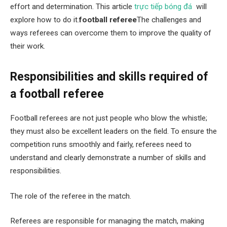
effort and determination. This article
trực tiếp bóng đá
will
explore how to do it.
football referee
The challenges and
ways referees can overcome them to improve the quality of
their work.
Responsibilities and skills required of
a football referee
Football referees are not just people who blow the whistle;
they must also be excellent leaders on the field. To ensure the
competition runs smoothly and fairly, referees need to
understand and clearly demonstrate a number of skills and
responsibilities.
The role of the referee in the match.
Referees are responsible for managing the match, making