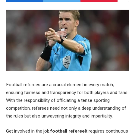
Football referees are a crucial element in every match,
ensuring fairness and transparency for both players and fans.
With the responsibility of officiating a tense sporting
competition, referees need not only a deep understanding of
the rules but also unwavering integrity and impartiality.
Get involved in the job.
football referee
It requires continuous