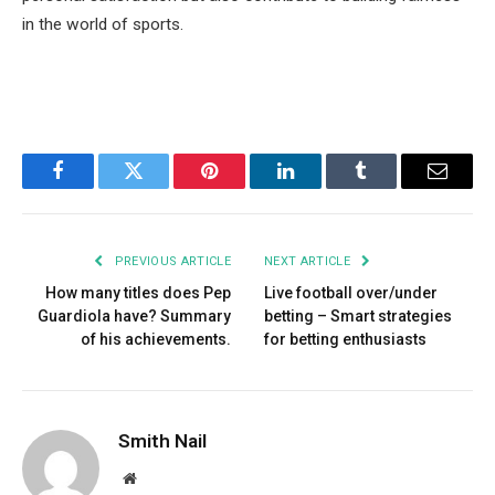
in the world of sports.
Facebook
Twitter
Pinterest
LinkedIn
Tumblr
Email
PREVIOUS ARTICLE
NEXT ARTICLE
How many titles does Pep
Live football over/under
Guardiola have? Summary
betting – Smart strategies
of his achievements.
for betting enthusiasts
Smith Nail
Website