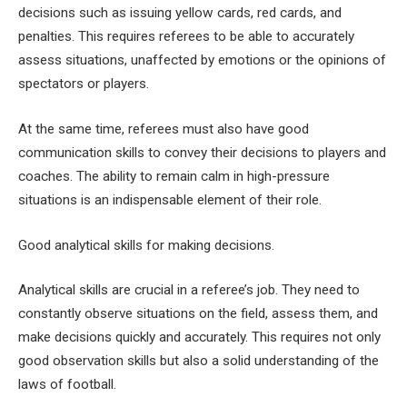
decisions such as issuing yellow cards, red cards, and
penalties. This requires referees to be able to accurately
assess situations, unaffected by emotions or the opinions of
spectators or players.
At the same time, referees must also have good
communication skills to convey their decisions to players and
coaches. The ability to remain calm in high-pressure
situations is an indispensable element of their role.
Good analytical skills for making decisions.
Analytical skills are crucial in a referee’s job. They need to
constantly observe situations on the field, assess them, and
make decisions quickly and accurately. This requires not only
good observation skills but also a solid understanding of the
laws of football.