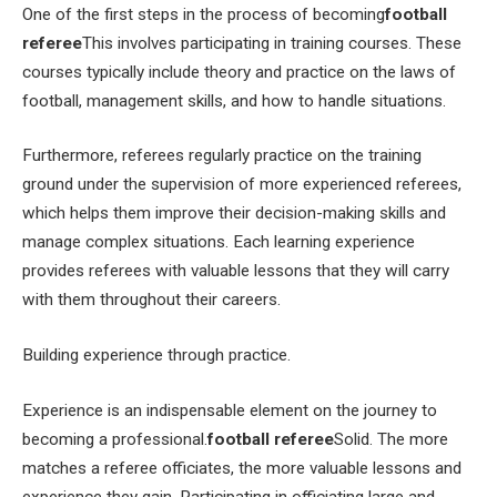
One of the first steps in the process of becoming
football
referee
This involves participating in training courses. These
courses typically include theory and practice on the laws of
football, management skills, and how to handle situations.
Furthermore, referees regularly practice on the training
ground under the supervision of more experienced referees,
which helps them improve their decision-making skills and
manage complex situations. Each learning experience
provides referees with valuable lessons that they will carry
with them throughout their careers.
Building experience through practice.
Experience is an indispensable element on the journey to
becoming a professional.
football referee
Solid. The more
matches a referee officiates, the more valuable lessons and
experience they gain. Participating in officiating large and