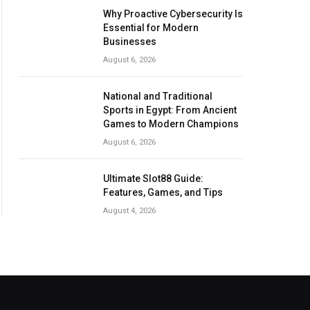
Why Proactive Cybersecurity Is
Essential for Modern
Businesses
August 6, 2026
National and Traditional
Sports in Egypt: From Ancient
Games to Modern Champions
August 6, 2026
Ultimate Slot88 Guide:
Features, Games, and Tips
August 4, 2026