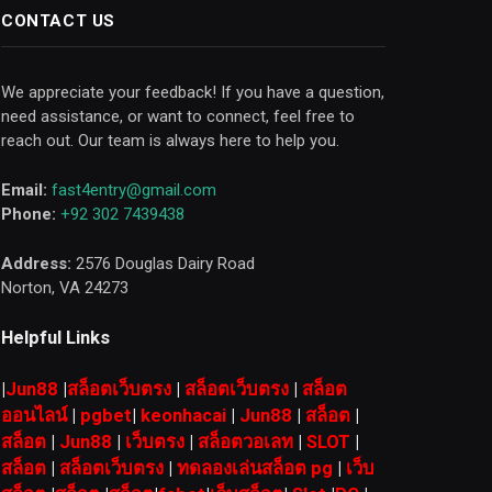
CONTACT US
We appreciate your feedback! If you have a question,
need assistance, or want to connect, feel free to
reach out. Our team is always here to help you.
Email:
fast4entry@gmail.com
Phone:
+92 302 7439438
Address:
2576 Douglas Dairy Road
Norton, VA 24273
Helpful Links
|
Jun88
|
สล็อตเว็บตรง
|
สล็อตเว็บตรง
|
สล็อต
ออนไลน์
|
pgbet
|
keonhacai
|
Jun88
|
สล็อต
|
สล็อต
|
Jun88
|
เว็บตรง
|
สล็อตวอเลท
|
SLOT
|
สล็อต
|
สล็อตเว็บตรง
|
ทดลองเล่นสล็อต pg
|
เว็บ