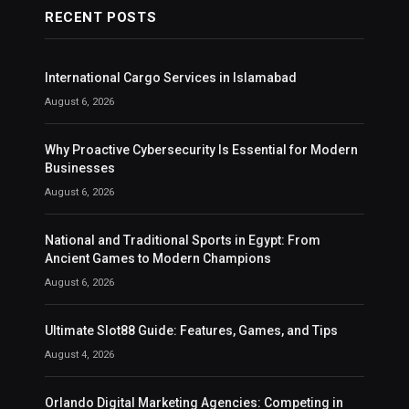
RECENT POSTS
International Cargo Services in Islamabad
August 6, 2026
Why Proactive Cybersecurity Is Essential for Modern
Businesses
August 6, 2026
National and Traditional Sports in Egypt: From
Ancient Games to Modern Champions
August 6, 2026
Ultimate Slot88 Guide: Features, Games, and Tips
August 4, 2026
Orlando Digital Marketing Agencies: Competing in