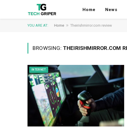
Home
News
»
YOU ARE AT:
Home
Theirishmirror.com review
BROWSING:
THEIRISHMIRROR.COM R
INTERNET