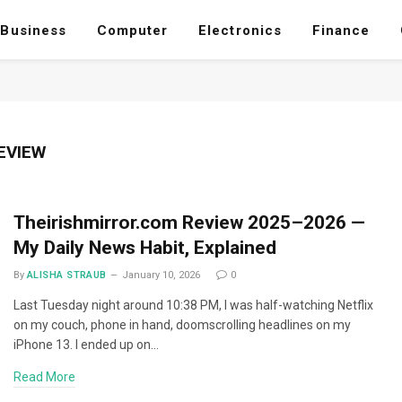
Business
Computer
Electronics
Finance
EVIEW
Theirishmirror.com Review 2025–2026 —
My Daily News Habit, Explained
By
ALISHA STRAUB
January 10, 2026
0
Last Tuesday night around 10:38 PM, I was half-watching Netflix
on my couch, phone in hand, doomscrolling headlines on my
iPhone 13. I ended up on…
Read More