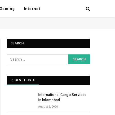
Gaming
Internet
SEARCH
RECENT POSTS
International Cargo Services
in Islamabad
August 6, 2026