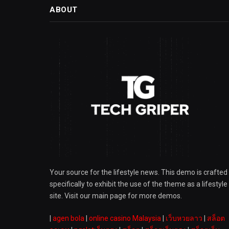
ABOUT
Your source for the lifestyle news. This demo is crafted
specifically to exhibit the use of the theme as a lifestyle
site. Visit our main page for more demos.
|
agen bola
|
online casino Malaysia
|
เว็บหวยลาว
|
สล็อต