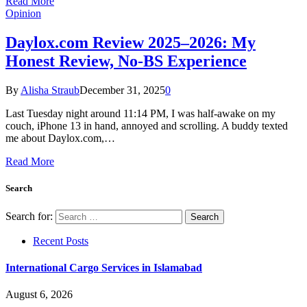
Read More
Opinion
Daylox.com Review 2025–2026: My
Honest Review, No-BS Experience
By
Alisha Straub
December 31, 2025
0
Last Tuesday night around 11:14 PM, I was half-awake on my
couch, iPhone 13 in hand, annoyed and scrolling. A buddy texted
me about Daylox.com,…
Read More
Search
Search for:
Recent Posts
International Cargo Services in Islamabad
August 6, 2026