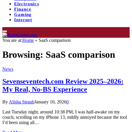
Electronics
Finance
Gaming
Internet
You are at:
Home
»
SaaS comparison
Browsing:
SaaS comparison
News
Sevenseventech.com Review 2025–2026:
My Real, No-BS Experience
By
Alisha Straub
January 10, 2026
0
Last Tuesday night, around 10:38 PM, I was half-awake on my
couch, scrolling on my iPhone 13, mildly annoyed because the tool
I’d been using all…