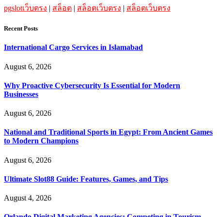
pgslotเว็บตรง
|
สล็อต
|
สล็อตเว็บตรง
|
สล็อตเว็บตรง
Recent Posts
International Cargo Services in Islamabad
August 6, 2026
Why Proactive Cybersecurity Is Essential for Modern
Businesses
August 6, 2026
National and Traditional Sports in Egypt: From Ancient Games
to Modern Champions
August 6, 2026
Ultimate Slot88 Guide: Features, Games, and Tips
August 4, 2026
Orlando Digital Marketing Agencies: Competing in Tourism,