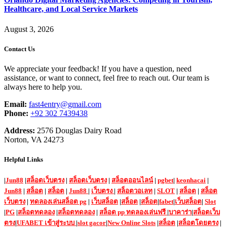
Healthcare, and Local Service Markets
August 3, 2026
Contact Us
We appreciate your feedback! If you have a question, need
assistance, or want to connect, feel free to reach out. Our team is
always here to help you.
Email:
fast4entry@gmail.com
Phone:
+92 302 7439438
Address:
2576 Douglas Dairy Road
Norton, VA 24273
Helpful Links
|
Jun88
|
สล็อตเว็บตรง
|
สล็อตเว็บตรง
|
สล็อตออนไลน์
|
pgbet
|
keonhacai
|
Jun88
|
สล็อต
|
สล็อต
|
Jun88
|
เว็บตรง
|
สล็อตวอเลท
|
SLOT
|
สล็อต
|
สล็อต
เว็บตรง
|
ทดลองเล่นสล็อต pg
|
เว็บสล็อต
|
สล็อต
|
สล็อต
|
fabet
|
เว็บสล็อต
|
Slot
|
PG
|
สล็อตทดลอง
|
สล็อตทดลอง
|
สล็อต pp ทดลองเล่นฟรี
|
บาคาร่า
|
สล็อตเว็บ
ตรง
|
UFABET เข้าสู่ระบบ
|
slot gacor
|
New Online Slots
|
สล็อต
|
สล็อตโดยตรง
|