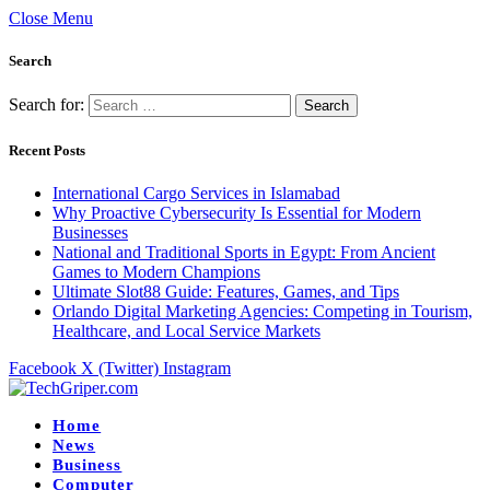
Close Menu
Search
Search for:
Recent Posts
International Cargo Services in Islamabad
Why Proactive Cybersecurity Is Essential for Modern
Businesses
National and Traditional Sports in Egypt: From Ancient
Games to Modern Champions
Ultimate Slot88 Guide: Features, Games, and Tips
Orlando Digital Marketing Agencies: Competing in Tourism,
Healthcare, and Local Service Markets
Facebook
X (Twitter)
Instagram
Home
News
Business
Computer