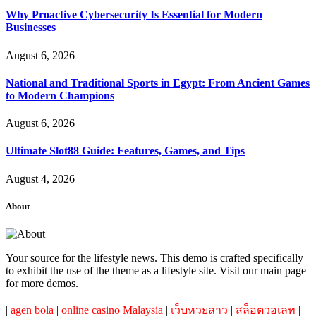
Why Proactive Cybersecurity Is Essential for Modern
Businesses
August 6, 2026
National and Traditional Sports in Egypt: From Ancient Games
to Modern Champions
August 6, 2026
Ultimate Slot88 Guide: Features, Games, and Tips
August 4, 2026
About
Your source for the lifestyle news. This demo is crafted specifically
to exhibit the use of the theme as a lifestyle site. Visit our main page
for more demos.
|
agen bola
|
online casino Malaysia
|
เว็บหวยลาว
|
สล็อตวอเลท
|