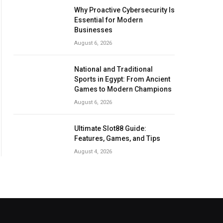
Why Proactive Cybersecurity Is
Essential for Modern
Businesses
August 6, 2026
National and Traditional
Sports in Egypt: From Ancient
Games to Modern Champions
August 6, 2026
Ultimate Slot88 Guide:
Features, Games, and Tips
August 4, 2026