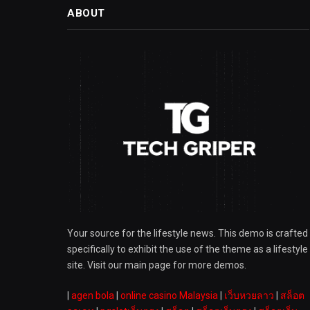
ABOUT
Your source for the lifestyle news. This demo is crafted
specifically to exhibit the use of the theme as a lifestyle
site. Visit our main page for more demos.
|
agen bola
|
online casino Malaysia
|
เว็บหวยลาว
|
สล็อต