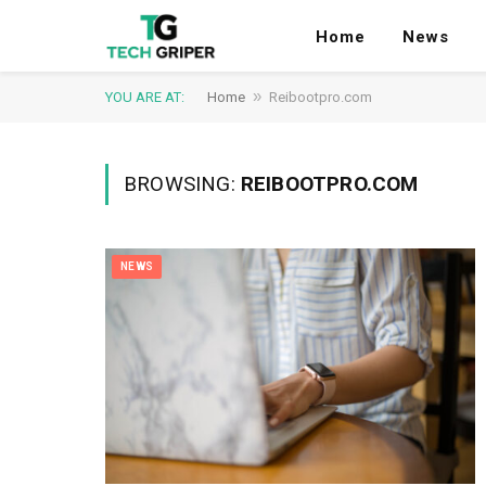
Home
News
»
YOU ARE AT:
Home
Reibootpro.com
BROWSING:
REIBOOTPRO.COM
NEWS