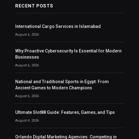
RECENT POSTS
International Cargo Services in Islamabad
August 6, 2026
Why Proactive Cybersecurity Is Essential for Modern
Businesses
August 6, 2026
National and Traditional Sports in Egypt: From
Ancient Games to Modern Champions
August 6, 2026
Ultimate Slot88 Guide: Features, Games, and Tips
August 4, 2026
Orlando Digital Marketing Agencies: Competing in