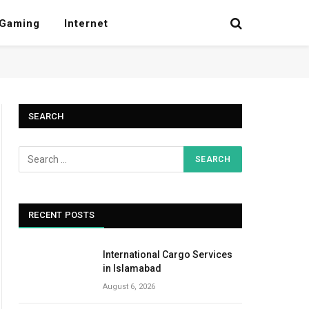
Gaming
Internet
SEARCH
RECENT POSTS
International Cargo Services
in Islamabad
August 6, 2026