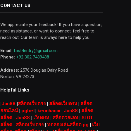
CONTACT US
We appreciate your feedback! If you have a question,
need assistance, or want to connect, feel free to
reach out. Our team is always here to help you.
Email:
fast4entry@gmail.com
Phone:
+92 302 7439438
Address:
2576 Douglas Dairy Road
Norton, VA 24273
Helpful Links
|
Jun88
|
สล็อตเว็บตรง
|
สล็อตเว็บตรง
|
สล็อต
ออนไลน์
|
pgbet
|
keonhacai
|
Jun88
|
สล็อต
|
สล็อต
|
Jun88
|
เว็บตรง
|
สล็อตวอเลท
|
SLOT
|
สล็อต
|
สล็อตเว็บตรง
|
ทดลองเล่นสล็อต pg
|
เว็บ