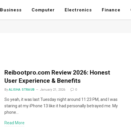
Business
Computer
Electronics
Finance
Reibootpro.com Review 2026: Honest
User Experience & Benefits
By
ALISHA STRAUB
January 21, 2026
0
So yeah, it was last Tuesday night around 11:23 PM, and I was
staring at my iPhone 13 like it had personally betrayed me. My
phone…
Read More