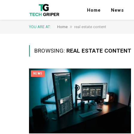
Home
News
»
YOU ARE AT:
Home
real estate content
BROWSING:
REAL ESTATE CONTENT
NEWS