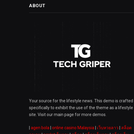
ABOUT
Your source for the lifestyle news. This demo is crafted
specifically to exhibit the use of the theme as a lifestyle
site. Visit our main page for more demos.
|
agen bola
|
online casino Malaysia
|
เว็บหวยลาว
|
สล็อต