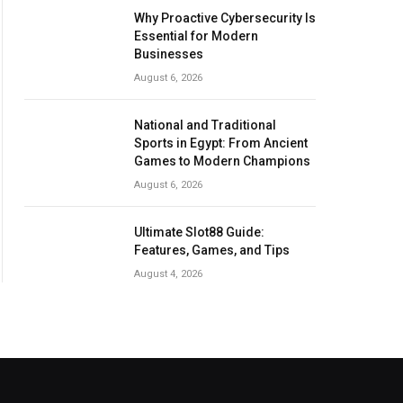
Why Proactive Cybersecurity Is
Essential for Modern
Businesses
August 6, 2026
National and Traditional
Sports in Egypt: From Ancient
Games to Modern Champions
August 6, 2026
Ultimate Slot88 Guide:
Features, Games, and Tips
August 4, 2026