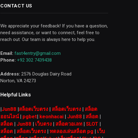
CONTACT US
We appreciate your feedback! If you have a question,
need assistance, or want to connect, feel free to
reach out. Our team is always here to help you.
Email:
fast4entry@gmail.com
Phone:
+92 302 7439438
Address:
2576 Douglas Dairy Road
Norton, VA 24273
Helpful Links
|
Jun88
|
สล็อตเว็บตรง
|
สล็อตเว็บตรง
|
สล็อต
ออนไลน์
|
pgbet
|
keonhacai
|
Jun88
|
สล็อต
|
สล็อต
|
Jun88
|
เว็บตรง
|
สล็อตวอเลท
|
SLOT
|
สล็อต
|
สล็อตเว็บตรง
|
ทดลองเล่นสล็อต pg
|
เว็บ