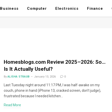
Business
Computer
Electronics
Finance
Homesblogs.com Review 2025–2026: So…
Is It Actually Useful?
By
ALISHA STRAUB
January 13, 2026
0
Last Tuesday night around 11:17 PM, I was half-awake on my
couch, phone in hand (iPhone 13, cracked screen, don’t judge),
frustrated because I needed kitchen…
Read More