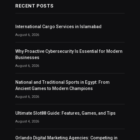
RECENT POSTS
International Cargo Services in Islamabad
August 6, 2026
Why Proactive Cybersecurity Is Essential for Modern
Businesses
August 6, 2026
National and Traditional Sports in Egypt: From
Ancient Games to Modern Champions
August 6, 2026
Ultimate Slot88 Guide: Features, Games, and Tips
August 4, 2026
Orlando Digital Marketing Agencies: Competing in