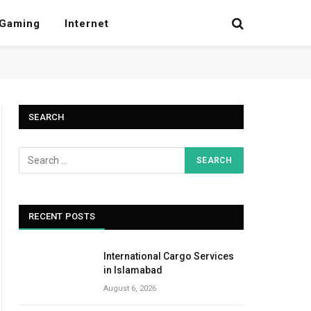
Gaming
Internet
SEARCH
RECENT POSTS
International Cargo Services
in Islamabad
August 6, 2026