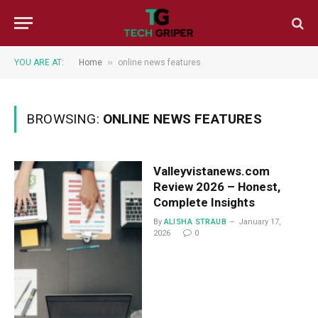
»
YOU ARE AT:
Home
online news features
BROWSING:
ONLINE NEWS FEATURES
Valleyvistanews.com
Review 2026 – Honest,
Complete Insights
By
ALISHA STRAUB
January 17,
2026
0