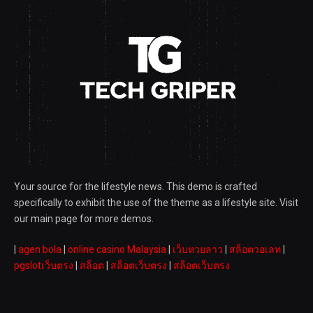
Your source for the lifestyle news. This demo is crafted
specifically to exhibit the use of the theme as a lifestyle site. Visit
our main page for more demos.
|
agen bola
|
online casino Malaysia
|
เว็บหวยลาว
|
สล็อตวอเลท
|
pgslotเว็บตรง
|
สล็อต
|
สล็อตเว็บตรง
|
สล็อตเว็บตรง