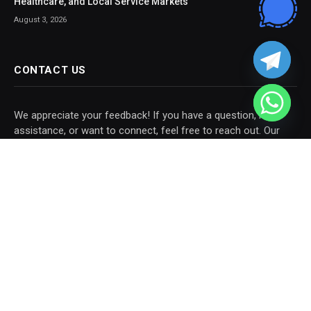
Healthcare, and Local Service Markets
August 3, 2026
CONTACT US
We appreciate your feedback! If you have a question, need
assistance, or want to connect, feel free to reach out. Our
team is always here to help you.
Email:
fast4entry@gmail.com
Phone:
+92 302 7439438
Address:
2576 Douglas Dairy Road
Norton, VA 24273
Helpful Links
|
Jun88
|
สล็อตเว็บตรง
|
สล็อตเว็บตรง
|
สล็อตออนไลน์
|