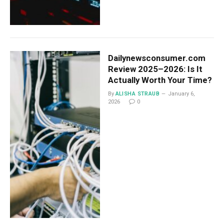
Dailynewsconsumer.com
Review 2025–2026: Is It
Actually Worth Your Time?
By
ALISHA STRAUB
January 6,
2026
0