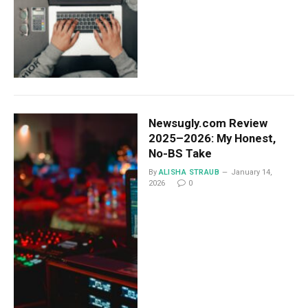
Newsugly.com Review
2025–2026: My Honest,
No-BS Take
By
ALISHA STRAUB
January 14,
2026
0