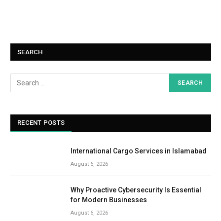
SEARCH
RECENT POSTS
International Cargo Services in Islamabad
August 6, 2026
Why Proactive Cybersecurity Is Essential
for Modern Businesses
August 6, 2026