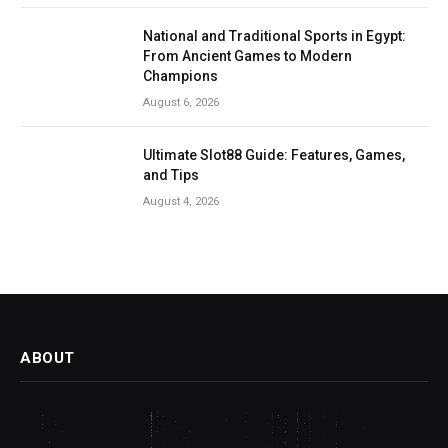
National and Traditional Sports in Egypt:
From Ancient Games to Modern
Champions
August 6, 2026
Ultimate Slot88 Guide: Features, Games,
and Tips
August 4, 2026
ABOUT