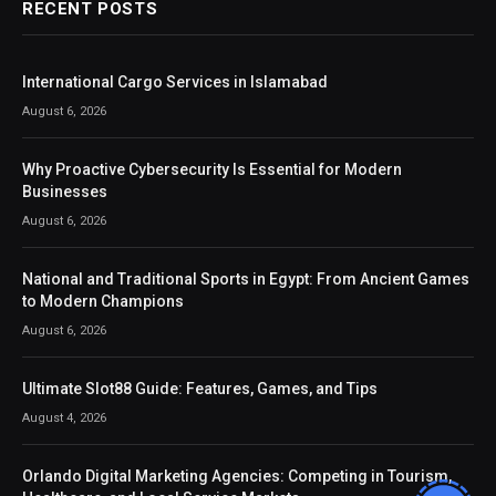
RECENT POSTS
International Cargo Services in Islamabad
August 6, 2026
Why Proactive Cybersecurity Is Essential for Modern
Businesses
August 6, 2026
National and Traditional Sports in Egypt: From Ancient Games
to Modern Champions
August 6, 2026
Ultimate Slot88 Guide: Features, Games, and Tips
August 4, 2026
Orlando Digital Marketing Agencies: Competing in Tourism,