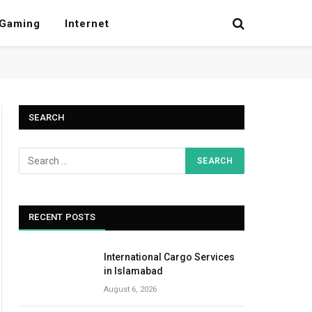
Gaming
Internet
SEARCH
RECENT POSTS
International Cargo Services
in Islamabad
August 6, 2026