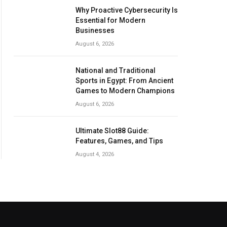
Why Proactive Cybersecurity Is
Essential for Modern
Businesses
August 6, 2026
National and Traditional
Sports in Egypt: From Ancient
Games to Modern Champions
August 6, 2026
Ultimate Slot88 Guide:
Features, Games, and Tips
August 4, 2026