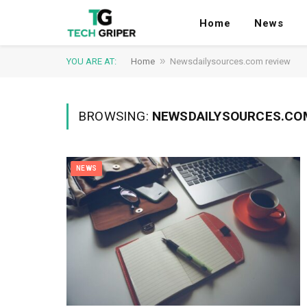
Home
News
»
YOU ARE AT:
Home
Newsdailysources.com review
BROWSING:
NEWSDAILYSOURCES.CO
NEWS