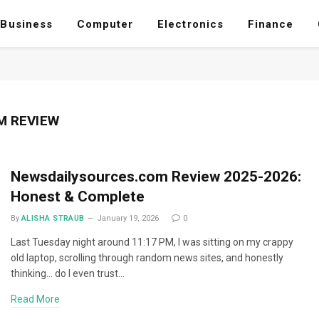
Business
Computer
Electronics
Finance
M REVIEW
Newsdailysources.com Review 2025-2026:
Honest & Complete
By
ALISHA STRAUB
January 19, 2026
0
Last Tuesday night around 11:17 PM, I was sitting on my crappy
old laptop, scrolling through random news sites, and honestly
thinking… do I even trust…
Read More