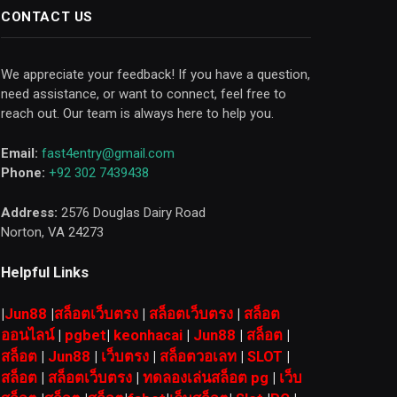
CONTACT US
We appreciate your feedback! If you have a question,
need assistance, or want to connect, feel free to
reach out. Our team is always here to help you.
Email:
fast4entry@gmail.com
Phone:
+92 302 7439438
Address:
2576 Douglas Dairy Road
Norton, VA 24273
Helpful Links
|
Jun88
|
สล็อตเว็บตรง
|
สล็อตเว็บตรง
|
สล็อต
ออนไลน์
|
pgbet
|
keonhacai
|
Jun88
|
สล็อต
|
สล็อต
|
Jun88
|
เว็บตรง
|
สล็อตวอเลท
|
SLOT
|
สล็อต
|
สล็อตเว็บตรง
|
ทดลองเล่นสล็อต pg
|
เว็บ