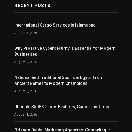
RECENT POSTS
International Cargo Services in Islamabad
August 6, 2026
Why Proactive Cybersecurity Is Essential for Modern
Businesses
August 6, 2026
National and Traditional Sports in Egypt: From
Ancient Games to Modern Champions
August 6, 2026
Ultimate Slot88 Guide: Features, Games, and Tips
August 4, 2026
Orlando Digital Marketing Agencies: Competing in