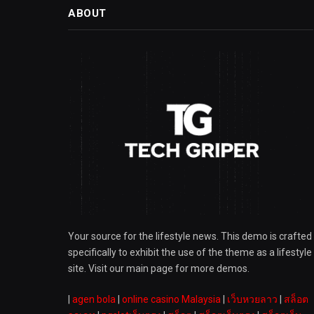
ABOUT
Your source for the lifestyle news. This demo is crafted
specifically to exhibit the use of the theme as a lifestyle
site. Visit our main page for more demos.
|
agen bola
|
online casino Malaysia
|
เว็บหวยลาว
|
สล็อต