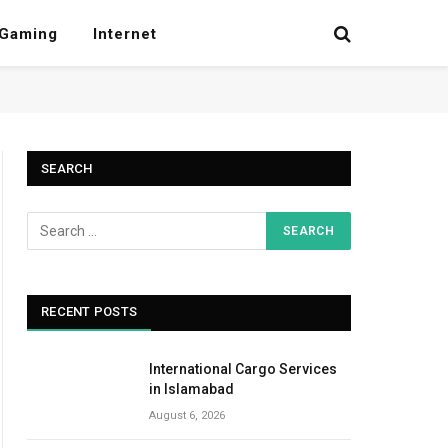
Gaming
Internet
SEARCH
RECENT POSTS
International Cargo Services
in Islamabad
August 6, 2026