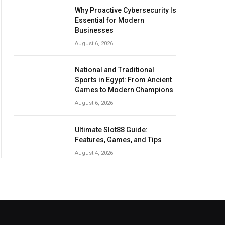
Why Proactive Cybersecurity Is
Essential for Modern
Businesses
August 6, 2026
National and Traditional
Sports in Egypt: From Ancient
Games to Modern Champions
August 6, 2026
Ultimate Slot88 Guide:
Features, Games, and Tips
August 4, 2026