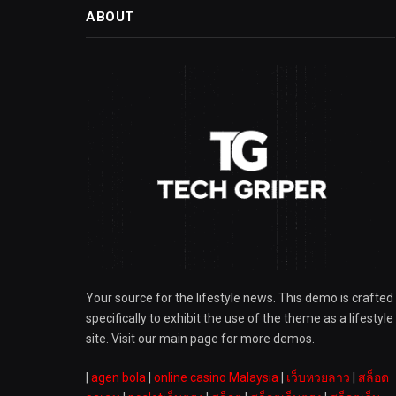
ABOUT
Your source for the lifestyle news. This demo is crafted
specifically to exhibit the use of the theme as a lifestyle
site. Visit our main page for more demos.
|
agen bola
|
online casino Malaysia
|
เว็บหวยลาว
|
สล็อต