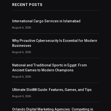
RECENT POSTS
International Cargo Services in Islamabad
August 6, 2026
Why Proactive Cybersecurity Is Essential for Modern
Businesses
August 6, 2026
National and Traditional Sports in Egypt: From
Ancient Games to Modern Champions
August 6, 2026
Ultimate Slot88 Guide: Features, Games, and Tips
August 4, 2026
Orlando Digital Marketing Agencies: Competing in