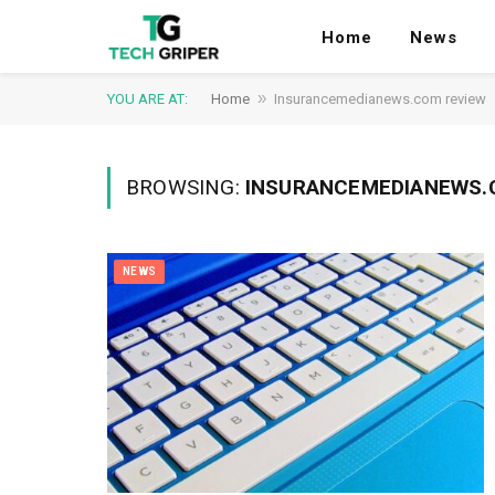
Home
News
»
YOU ARE AT:
Home
Insurancemedianews.com review
BROWSING:
INSURANCEMEDIANEWS.
NEWS