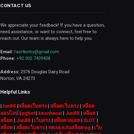
CONTACT US
We appreciate your feedback! If you have a question,
need assistance, or want to connect, feel free to
reach out. Our team is always here to help you.
Email:
fast4entry@gmail.com
Phone:
+92 302 7439438
Address:
2576 Douglas Dairy Road
Norton, VA 24273
Helpful Links
|
Jun88
|
สล็อตเว็บตรง
|
สล็อตเว็บตรง
|
สล็อต
ออนไลน์
|
pgbet
|
keonhacai
|
Jun88
|
สล็อต
|
สล็อต
|
Jun88
|
เว็บตรง
|
สล็อตวอเลท
|
SLOT
|
สล็อต
|
สล็อตเว็บตรง
|
ทดลองเล่นสล็อต pg
|
เว็บ