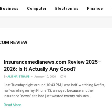
Business
Computer
Electronics
Finance
COM REVIEW
Insurancemedianews.com Review 2025–
2026: Is It Actually Any Good?
By
ALISHA STRAUB
January 10, 2026
0
Last Tuesday night around 10:43 PM, I was half-watching Netflix,
half-scrolling on my iPhone 13, annoyed because another
insurance “news” site had just wasted twenty minutes…
Read More