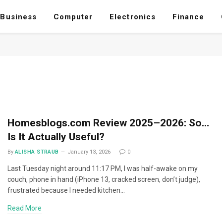
Business
Computer
Electronics
Finance
Homesblogs.com Review 2025–2026: So…
Is It Actually Useful?
By
ALISHA STRAUB
January 13, 2026
0
Last Tuesday night around 11:17 PM, I was half-awake on my
couch, phone in hand (iPhone 13, cracked screen, don’t judge),
frustrated because I needed kitchen…
Read More