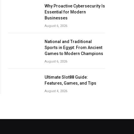
Why Proactive Cybersecurity Is
Essential for Modern
Businesses
August 6, 2026
National and Traditional
Sports in Egypt: From Ancient
Games to Modern Champions
August 6, 2026
Ultimate Slot88 Guide:
Features, Games, and Tips
August 4, 2026