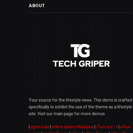
ABOUT
Your source for the lifestyle news. This demo is crafted
specifically to exhibit the use of the theme as a lifestyle
site. Visit our main page for more demos.
|
agen bola
|
online casino Malaysia
|
เว็บหวยลาว
|
สล็อต