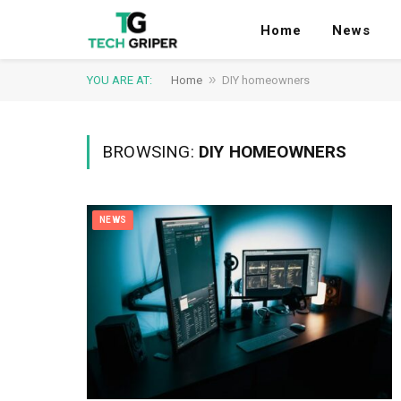
Home
News
»
YOU ARE AT:
Home
DIY homeowners
BROWSING:
DIY HOMEOWNERS
NEWS