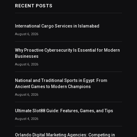
RECENT POSTS
International Cargo Services in Islamabad
August 6, 2026
Why Proactive Cybersecurity Is Essential for Modern
Businesses
August 6, 2026
National and Traditional Sports in Egypt: From
Ancient Games to Modern Champions
August 6, 2026
Ultimate Slot88 Guide: Features, Games, and Tips
August 4, 2026
Orlando Digital Marketing Agencies: Competing in