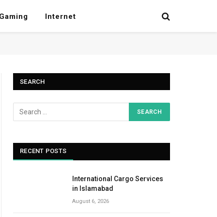
Gaming
Internet
SEARCH
RECENT POSTS
International Cargo Services
in Islamabad
August 6, 2026