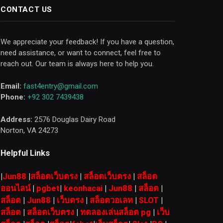
CONTACT US
We appreciate your feedback! If you have a question,
need assistance, or want to connect, feel free to
reach out. Our team is always here to help you.
Email:
fast4entry@gmail.com
Phone:
+92 302 7439438
Address:
2576 Douglas Dairy Road
Norton, VA 24273
Helpful Links
|
Jun88
|
สล็อตเว็บตรง
|
สล็อตเว็บตรง
|
สล็อต
ออนไลน์
|
pgbet
|
keonhacai
|
Jun88
|
สล็อต
|
สล็อต
|
Jun88
|
เว็บตรง
|
สล็อตวอเลท
|
SLOT
|
สล็อต
|
สล็อตเว็บตรง
|
ทดลองเล่นสล็อต pg
|
เว็บ