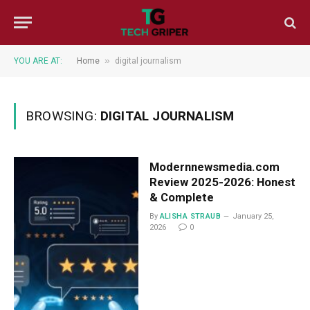
»
YOU ARE AT:
Home
digital journalism
BROWSING:
DIGITAL JOURNALISM
Modernnewsmedia.com
Review 2025-2026: Honest
& Complete
By
ALISHA STRAUB
January 25,
2026
0