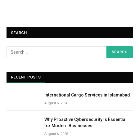
SEARCH
RECENT POSTS
International Cargo Services in Islamabad
August 6, 2026
Why Proactive Cybersecurity Is Essential
for Modern Businesses
August 6, 2026