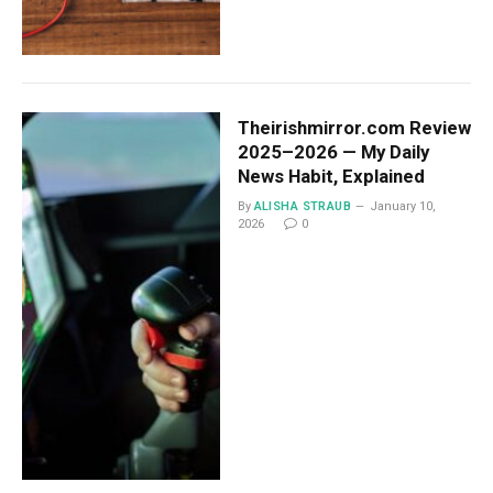
Theirishmirror.com Review
2025–2026 — My Daily
News Habit, Explained
By
ALISHA STRAUB
January 10,
2026
0