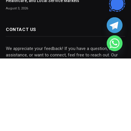
Healthcare, and Local Service Markets
August 3, 2026
CONTACT US
We appreciate your feedback! If you have a question, need
assistance, or want to connect, feel free to reach out. Our
team is always here to help you.
Email:
fast4entry@gmail.com
Phone:
+92 302 7439438
Address:
2576 Douglas Dairy Road
Norton, VA 24273
Helpful Links
|
Jun88
|
สล็อตเว็บตรง
|
สล็อตเว็บตรง
|
สล็อตออนไลน์
|