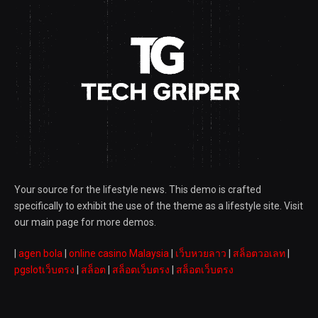
Your source for the lifestyle news. This demo is crafted
specifically to exhibit the use of the theme as a lifestyle site. Visit
our main page for more demos.
|
agen bola
|
online casino Malaysia
|
เว็บหวยลาว
|
สล็อตวอเลท
|
pgslotเว็บตรง
|
สล็อต
|
สล็อตเว็บตรง
|
สล็อตเว็บตรง