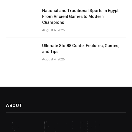
National and Traditional Sports in Egypt:
From Ancient Games to Modern
Champions
August 6, 2026
Ultimate Slot88 Guide: Features, Games,
and Tips
August 4, 2026
ABOUT