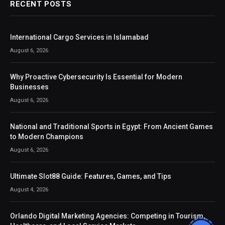
RECENT POSTS
International Cargo Services in Islamabad
August 6, 2026
Why Proactive Cybersecurity Is Essential for Modern
Businesses
August 6, 2026
National and Traditional Sports in Egypt: From Ancient Games
to Modern Champions
August 6, 2026
Ultimate Slot88 Guide: Features, Games, and Tips
August 4, 2026
Orlando Digital Marketing Agencies: Competing in Tourism,