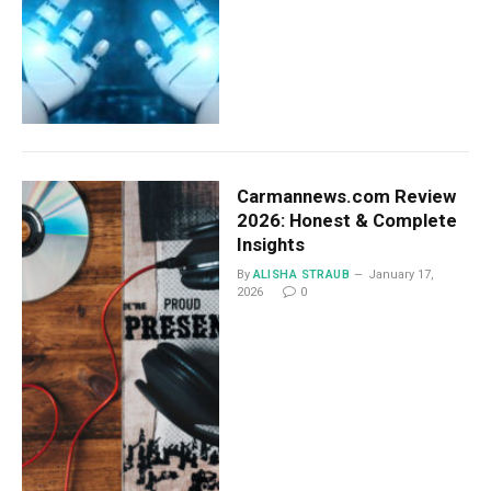
Carmannews.com Review
2026: Honest & Complete
Insights
By
ALISHA STRAUB
January 17,
2026
0