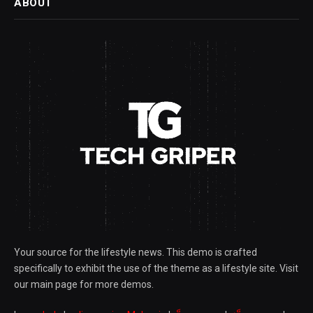
ABOUT
Your source for the lifestyle news. This demo is crafted
specifically to exhibit the use of the theme as a lifestyle site. Visit
our main page for more demos.