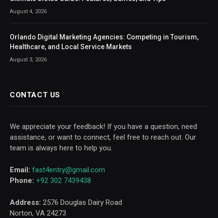
August 4, 2026
Orlando Digital Marketing Agencies: Competing in Tourism,
Healthcare, and Local Service Markets
August 3, 2026
CONTACT US
We appreciate your feedback! If you have a question, need
assistance, or want to connect, feel free to reach out. Our
team is always here to help you.
Email:
fast4entry@gmail.com
Phone:
+92 302 7439438
Address:
2576 Douglas Dairy Road
Norton, VA 24273