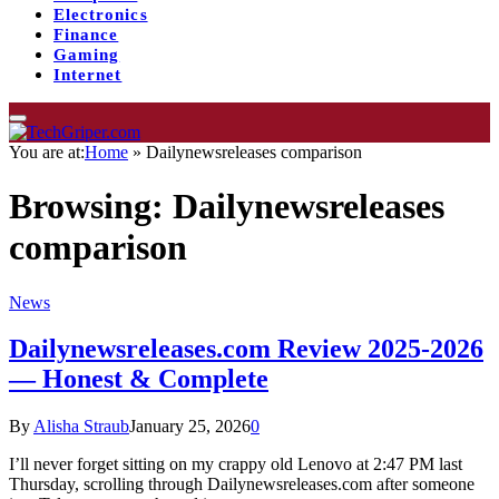
Electronics
Finance
Gaming
Internet
You are at:
Home
»
Dailynewsreleases comparison
Browsing:
Dailynewsreleases
comparison
News
Dailynewsreleases.com Review 2025-2026
— Honest & Complete
By
Alisha Straub
January 25, 2026
0
I’ll never forget sitting on my crappy old Lenovo at 2:47 PM last
Thursday, scrolling through Dailynewsreleases.com after someone