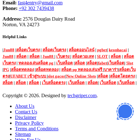
Email:
fast4entry@gmail.com
Phone:
+92 302 7439438
Address:
2576 Douglas Dairy Road
Norton, VA 24273
Helpful Links
|
Jun88
|
สล็อตเว็บตรง
|
สล็อตเว็บตรง
|
สล็อตออนไลน์
|
pgbet
|
keonhacai
|
Jun88
|
สล็อต
|
สล็อต
|
Jun88
|
เว็บตรง
|
สล็อตวอเลท
|
SLOT
|
สล็อต
|
สล็อต
เว็บตรง
|
ทดลองเล่นสล็อต pg
|
เว็บสล็อต
|
สล็อต
|
สล็อต
|
fabet
|
เว็บสล็อต
|
Slot
|
PG
|
สล็อตทดลอง
|
สล็อตทดลอง
|
สล็อต pp ทดลองเล่นฟรี
|
บาคาร่า
|
สล็อตเว็บ
ตรง
|
UFABET เข้าสู่ระบบ
|
slot gacor
|
New Online Slots
|
สล็อต
|
สล็อตโดยตรง
|
สล็อต
|
สล็อต
|
สล็อต
|
เว็บสล็อตตรง
|
เว็บสล็อต
|
สล็อต
|
เว็บสล็อต
|
เว็บสล็อต
|
Copyright © 2026. Designed by
techgriper.com
.
About Us
Contact Us
Disclaimer
Privacy Policy
Terms and Conditions
Sitemap
Write For Us