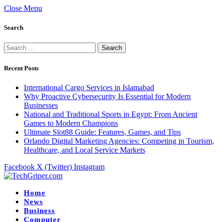
Close Menu
Search
Search
for:
Recent Posts
International Cargo Services in Islamabad
Why Proactive Cybersecurity Is Essential for Modern
Businesses
National and Traditional Sports in Egypt: From Ancient
Games to Modern Champions
Ultimate Slot88 Guide: Features, Games, and Tips
Orlando Digital Marketing Agencies: Competing in Tourism,
Healthcare, and Local Service Markets
Facebook
X (Twitter)
Instagram
Home
News
Business
Computer