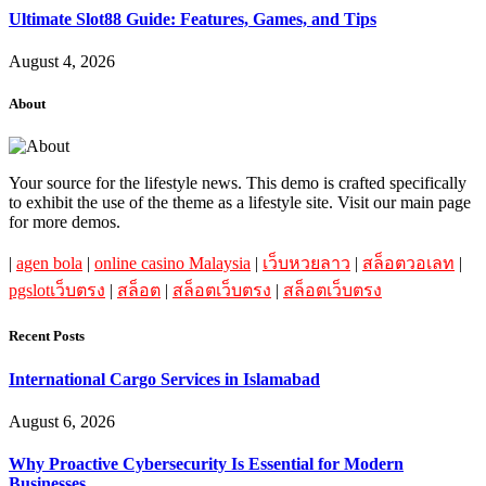
Ultimate Slot88 Guide: Features, Games, and Tips
August 4, 2026
About
Your source for the lifestyle news. This demo is crafted specifically
to exhibit the use of the theme as a lifestyle site. Visit our main page
for more demos.
|
agen bola
|
online casino Malaysia
|
เว็บหวยลาว
|
สล็อตวอเลท
|
pgslotเว็บตรง
|
สล็อต
|
สล็อตเว็บตรง
|
สล็อตเว็บตรง
Recent Posts
International Cargo Services in Islamabad
August 6, 2026
Why Proactive Cybersecurity Is Essential for Modern
Businesses