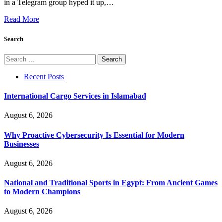
in a Telegram group hyped it up,…
Read More
Search
Search
for:
Recent Posts
International Cargo Services in Islamabad
August 6, 2026
Why Proactive Cybersecurity Is Essential for Modern
Businesses
August 6, 2026
National and Traditional Sports in Egypt: From Ancient Games
to Modern Champions
August 6, 2026