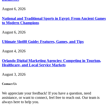
August 6, 2026
National and Traditional Sports in Egypt: From Ancient Games
to Modern Champions
August 6, 2026
Ultimate Slot88 Guide: Features, Games, and Tips
August 4, 2026
Orlando Digital Marketing Agencies: Competing in Tourism,
Healthcare, and Local Service Markets
August 3, 2026
Contact Us
We appreciate your feedback! If you have a question, need
assistance, or want to connect, feel free to reach out. Our team is
always here to help you.