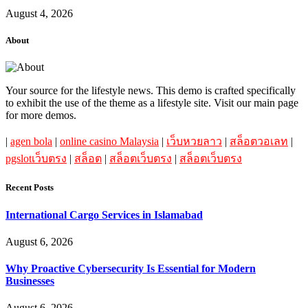
August 4, 2026
About
Your source for the lifestyle news. This demo is crafted specifically
to exhibit the use of the theme as a lifestyle site. Visit our main page
for more demos.
|
agen bola
|
online casino Malaysia
|
เว็บหวยลาว
|
สล็อตวอเลท
|
pgslotเว็บตรง
|
สล็อต
|
สล็อตเว็บตรง
|
สล็อตเว็บตรง
Recent Posts
International Cargo Services in Islamabad
August 6, 2026
Why Proactive Cybersecurity Is Essential for Modern
Businesses
August 6, 2026