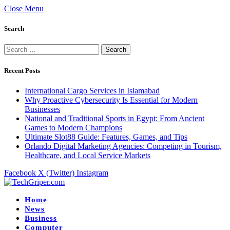
Close Menu
Search
Search
for:
Recent Posts
International Cargo Services in Islamabad
Why Proactive Cybersecurity Is Essential for Modern
Businesses
National and Traditional Sports in Egypt: From Ancient
Games to Modern Champions
Ultimate Slot88 Guide: Features, Games, and Tips
Orlando Digital Marketing Agencies: Competing in Tourism,
Healthcare, and Local Service Markets
Facebook
X (Twitter)
Instagram
Home
News
Business
Computer