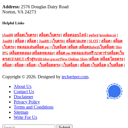
Address:
2576 Douglas Dairy Road
Norton, VA 24273
Helpful Links
|
Jun88
|
สล็อตเว็บตรง
|
สล็อตเว็บตรง
|
สล็อตออนไลน์
|
pgbet
|
keonhacai
|
Jun88
|
สล็อต
|
สล็อต
|
Jun88
|
เว็บตรง
|
สล็อตวอเลท
|
SLOT
|
สล็อต
|
สล็อต
เว็บตรง
|
ทดลองเล่นสล็อต pg
|
เว็บสล็อต
|
สล็อต
|
สล็อต
|
fabet
|
เว็บสล็อต
|
Slot
|
PG
|
สล็อตทดลอง
|
สล็อตทดลอง
|
สล็อต pp ทดลองเล่นฟรี
|
บาคาร่า
|
สล็อตเว็บ
ตรง
|
UFABET เข้าสู่ระบบ
|
slot gacor
|
New Online Slots
|
สล็อต
|
สล็อตโดยตรง
|
สล็อต
|
สล็อต
|
สล็อต
|
เว็บสล็อตตรง
|
เว็บสล็อต
|
สล็อต
|
เว็บสล็อต
|
เว็บสล็อต
|
Copyright © 2026. Designed by
techgriper.com
.
About Us
Contact Us
Disclaimer
Privacy Policy
Terms and Conditions
Sitemap
Write For Us
Submit