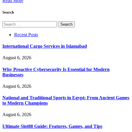
Read More
Search
Search
for:
Recent Posts
International Cargo Services in Islamabad
August 6, 2026
Why Proactive Cybersecurity Is Essential for Modern
Businesses
August 6, 2026
National and Traditional Sports in Egypt: From Ancient Games
to Modern Champions
August 6, 2026
Ultimate Slot88 Guide: Features, Games, and Tips