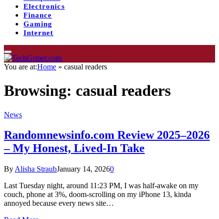
Electronics
Finance
Gaming
Internet
You are at:
Home
»
casual readers
Browsing:
casual readers
News
Randomnewsinfo.com Review 2025–2026
– My Honest, Lived-In Take
By
Alisha Straub
January 14, 2026
0
Last Tuesday night, around 11:23 PM, I was half-awake on my
couch, phone at 3%, doom-scrolling on my iPhone 13, kinda
annoyed because every news site…