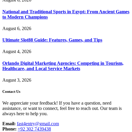
National and Traditional Sports in Egypt: From Ancient Games
to Modern Champions
August 6, 2026
Ultimate Slot88 Guide: Features, Games, and Tips
August 4, 2026
Orlando Digital Marketing Agencies: Competing in Tourism,
Healthcare, and Local Service Markets
August 3, 2026
Contact Us
We appreciate your feedback! If you have a question, need
assistance, or want to connect, feel free to reach out. Our team is
always here to help you.
Email:
fast4entry@gmail.com
Phone:
+92 302 7439438