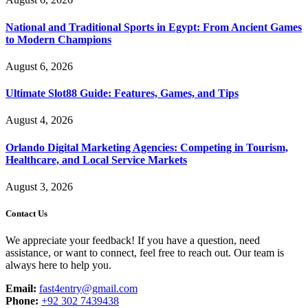
National and Traditional Sports in Egypt: From Ancient Games
to Modern Champions
August 6, 2026
Ultimate Slot88 Guide: Features, Games, and Tips
August 4, 2026
Orlando Digital Marketing Agencies: Competing in Tourism,
Healthcare, and Local Service Markets
August 3, 2026
Contact Us
We appreciate your feedback! If you have a question, need
assistance, or want to connect, feel free to reach out. Our team is
always here to help you.
Email:
fast4entry@gmail.com
Phone:
+92 302 7439438