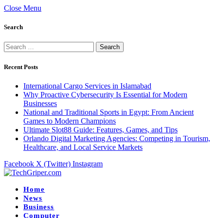
Close Menu
Search
Search
for:
Recent Posts
International Cargo Services in Islamabad
Why Proactive Cybersecurity Is Essential for Modern
Businesses
National and Traditional Sports in Egypt: From Ancient
Games to Modern Champions
Ultimate Slot88 Guide: Features, Games, and Tips
Orlando Digital Marketing Agencies: Competing in Tourism,
Healthcare, and Local Service Markets
Facebook
X (Twitter)
Instagram
Home
News
Business
Computer