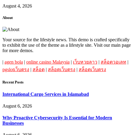
August 4, 2026
About
Your source for the lifestyle news. This demo is crafted specifically
to exhibit the use of the theme as a lifestyle site. Visit our main page
for more demos.
|
agen bola
|
online casino Malaysia
|
เว็บหวยลาว
|
สล็อตวอเลท
|
pgslotเว็บตรง
|
สล็อต
|
สล็อตเว็บตรง
|
สล็อตเว็บตรง
Recent Posts
International Cargo Services in Islamabad
August 6, 2026
Why Proactive Cybersecurity Is Essential for Modern
Businesses
August 6, 2026