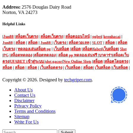
Address:
2576 Douglas Dairy Road
Norton, VA 24273
Helpful Links
|
Jun88
|
สล็อตเว็บตรง
|
สล็อตเว็บตรง
|
สล็อตออนไลน์
|
pgbet
|
keonhacai
|
Jun88
|
สล็อต
|
สล็อต
|
Jun88
|
เว็บตรง
|
สล็อตวอเลท
|
SLOT
|
สล็อต
|
สล็อต
เว็บตรง
|
ทดลองเล่นสล็อต pg
|
เว็บสล็อต
|
สล็อต
|
สล็อต
|
fabet
|
เว็บสล็อต
|
Slot
|
PG
|
สล็อตทดลอง
|
สล็อตทดลอง
|
สล็อต pp ทดลองเล่นฟรี
|
บาคาร่า
|
สล็อตเว็บ
ตรง
|
UFABET เข้าสู่ระบบ
|
slot gacor
|
New Online Slots
|
สล็อต
|
สล็อตโดยตรง
|
สล็อต
|
สล็อต
|
สล็อต
|
เว็บสล็อตตรง
|
เว็บสล็อต
|
สล็อต
|
เว็บสล็อต
|
เว็บสล็อต
|
Copyright © 2026. Designed by
techgriper.com
.
About Us
Contact Us
Disclaimer
Privacy Policy
Terms and Conditions
Sitemap
Write For Us
Submit