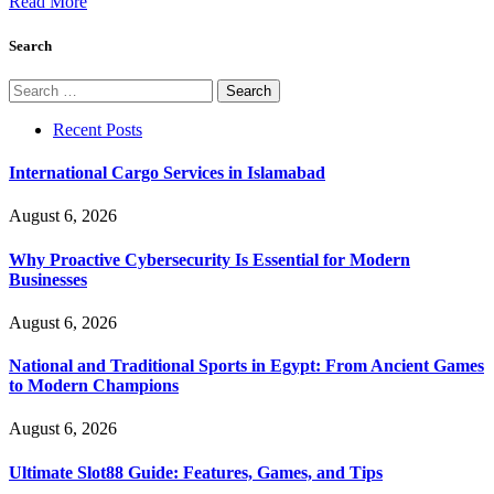
Read More
Search
Search
for:
Recent Posts
International Cargo Services in Islamabad
August 6, 2026
Why Proactive Cybersecurity Is Essential for Modern
Businesses
August 6, 2026
National and Traditional Sports in Egypt: From Ancient Games
to Modern Champions
August 6, 2026
Ultimate Slot88 Guide: Features, Games, and Tips