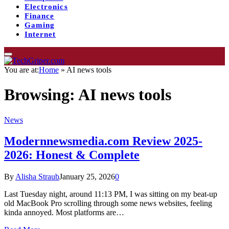
Electronics
Finance
Gaming
Internet
You are at:
Home
»
AI news tools
Browsing:
AI news tools
News
Modernnewsmedia.com Review 2025-
2026: Honest & Complete
By
Alisha Straub
January 25, 2026
0
Last Tuesday night, around 11:13 PM, I was sitting on my beat-up
old MacBook Pro scrolling through some news websites, feeling
kinda annoyed. Most platforms are…